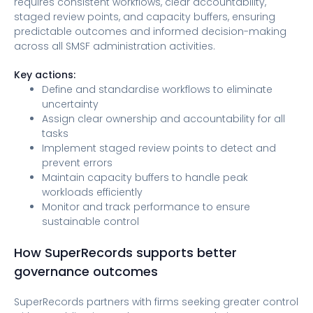
requires consistent workflows, clear accountability,
staged review points, and capacity buffers, ensuring
predictable outcomes and informed decision-making
across all SMSF administration activities.
Key actions:
Define and standardise workflows to eliminate
uncertainty
Assign clear ownership and accountability for all
tasks
Implement staged review points to detect and
prevent errors
Maintain capacity buffers to handle peak
workloads efficiently
Monitor and track performance to ensure
sustainable control
How SuperRecords supports better
governance outcomes
SuperRecords partners with firms seeking greater control