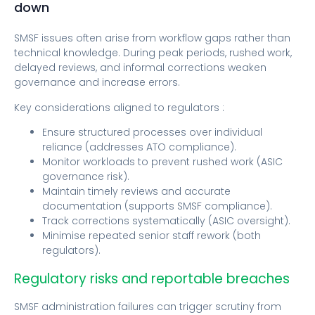
down
SMSF issues often arise from workflow gaps rather than
technical knowledge. During peak periods, rushed work,
delayed reviews, and informal corrections weaken
governance and increase errors.
Key considerations aligned to regulators :
Ensure structured processes over individual
reliance (addresses ATO compliance).
Monitor workloads to prevent rushed work (ASIC
governance risk).
Maintain timely reviews and accurate
documentation (supports SMSF compliance).
Track corrections systematically (ASIC oversight).
Minimise repeated senior staff rework (both
regulators).
Regulatory risks and reportable breaches
SMSF administration failures can trigger scrutiny from