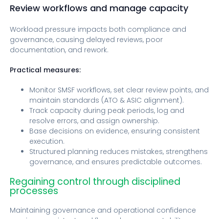
Review workflows and manage capacity
Workload pressure impacts both compliance and
governance, causing delayed reviews, poor
documentation, and rework.
Practical measures:
Monitor SMSF workflows, set clear review points, and
maintain standards (ATO & ASIC alignment).
Track capacity during peak periods, log and
resolve errors, and assign ownership.
Base decisions on evidence, ensuring consistent
execution.
Structured planning reduces mistakes, strengthens
governance, and ensures predictable outcomes.
Regaining control through disciplined
processes
Maintaining governance and operational confidence