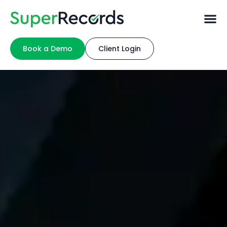
Book a Demo
Client Login