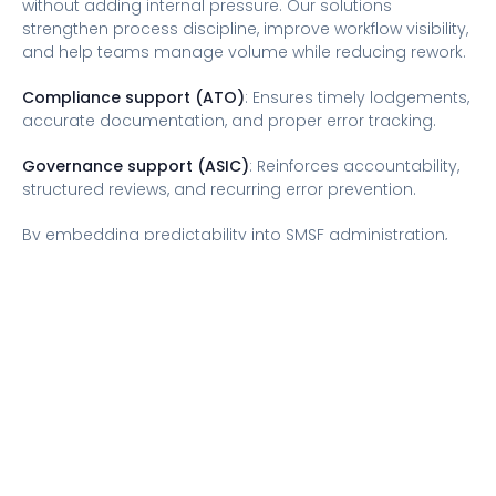
without adding internal pressure. Our solutions
strengthen process discipline, improve workflow visibility,
and help teams manage volume while reducing rework.
Compliance support (ATO)
: Ensures timely lodgements,
accurate documentation, and proper error tracking.
Governance support (ASIC)
: Reinforces accountability,
structured reviews, and recurring error prevention.
By embedding predictability into SMSF administration,
issues are identified early, documented clearly, and
resolved calmly, enabling confident operations and
stronger regulatory compliance.
Conclusion
SMSF management is a leadership responsibility.
Understanding where administrative errors could
escalate to reportable breaches helps reduce risk and
maintain consistency. Firms that prioritise structured
workflows, clear ownership, and realistic capacity