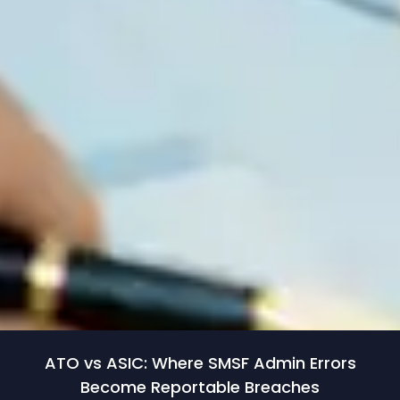
ATO vs ASIC: Where SMSF Admin Errors
Become Reportable Breaches