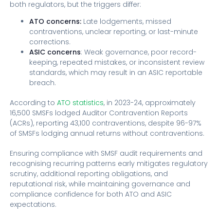
both regulators, but the triggers differ:
ATO concerns:
Late lodgements, missed
contraventions, unclear reporting, or last-minute
corrections.
ASIC concerns
: Weak governance, poor record-
keeping, repeated mistakes, or inconsistent review
standards, which may result in an ASIC reportable
breach.
According to
ATO statistics
, in 2023-24, approximately
16,500 SMSFs lodged Auditor Contravention Reports
(ACRs), reporting 43,100 contraventions, despite 96-97%
of SMSFs lodging annual returns without contraventions.
Ensuring compliance with SMSF audit requirements and
recognising recurring patterns early mitigates regulatory
scrutiny, additional reporting obligations, and
reputational risk, while maintaining governance and
compliance confidence for both ATO and ASIC
expectations.