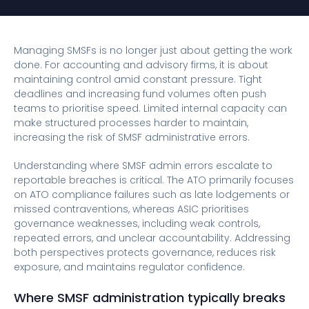
Managing SMSFs is no longer just about getting the work
done. For accounting and advisory firms, it is about
maintaining control amid constant pressure. Tight
deadlines and increasing fund volumes often push
teams to prioritise speed. Limited internal capacity can
make structured processes harder to maintain,
increasing the risk of SMSF administrative errors.
Understanding where SMSF admin errors escalate to
reportable breaches is critical. The ATO primarily focuses
on ATO compliance failures such as late lodgements or
missed contraventions, whereas ASIC prioritises
governance weaknesses, including weak controls,
repeated errors, and unclear accountability. Addressing
both perspectives protects governance, reduces risk
exposure, and maintains regulator confidence.
Where SMSF administration typically breaks