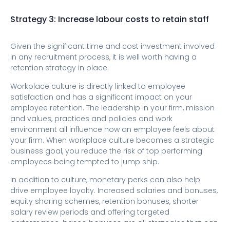
Strategy 3: Increase labour costs to retain staff
Given the significant time and cost investment involved
in any recruitment process, it is well worth having a
retention strategy in place.
Workplace culture is directly linked to employee
satisfaction and has a significant impact on your
employee retention. The leadership in your firm, mission
and values, practices and policies and work
environment all influence how an employee feels about
your firm. When workplace culture becomes a strategic
business goal, you reduce the risk of top performing
employees being tempted to jump ship.
In addition to culture, monetary perks can also help
drive employee loyalty. Increased salaries and bonuses,
equity sharing schemes, retention bonuses, shorter
salary review periods and offering targeted
performance-based bonuses are all strategies that can