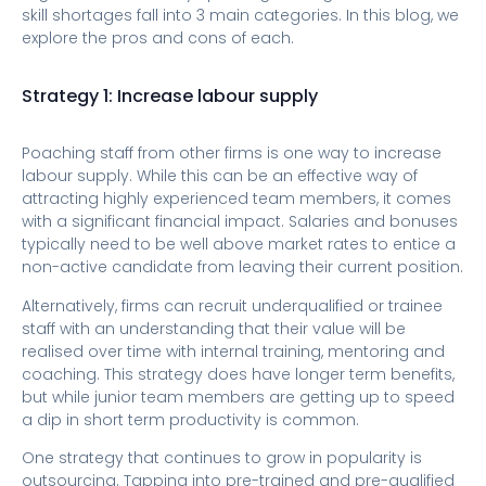
skill shortages fall into 3 main categories. In this blog, we
explore the pros and cons of each.
Strategy 1: Increase labour supply
Poaching staff from other firms is one way to increase
labour supply. While this can be an effective way of
attracting highly experienced team members, it comes
with a significant financial impact. Salaries and bonuses
typically need to be well above market rates to entice a
non-active candidate from leaving their current position.
Alternatively, firms can recruit underqualified or trainee
staff with an understanding that their value will be
realised over time with internal training, mentoring and
coaching. This strategy does have longer term benefits,
but while junior team members are getting up to speed
a dip in short term productivity is common.
One strategy that continues to grow in popularity is
outsourcing. Tapping into pre-trained and pre-qualified