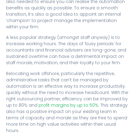
also needed to ensure you can realise the automation
benefits as quickly as possible. To ensure a smooth
transition, it’s also a good idea to appoint an internal
‘champion’ to project manage the implementation
within your firm.
A less popular strategy (amongst staff anyway) is to
increase working hours. The days of ‘busy periods’ for
accountants and financial advisers are long-gone, and
sustained overtime can have a detrimental impact on
staff morale, motivation, and their loyalty to your firm.
Relocating work offshore, particularly the repetitive,
administrative tasks that can’t be managed by
automation is an effective way to increase productivity
quickly without the need to increase headcount. With the
right outsourcing partner, efficiency can be improved by
up to 80% and
profit margins by up to 50%
. This strategy
also has a positive impact on your existing team in
terms of capacity and morale as they are free to spend
more time on high value activities within their usual
hours.