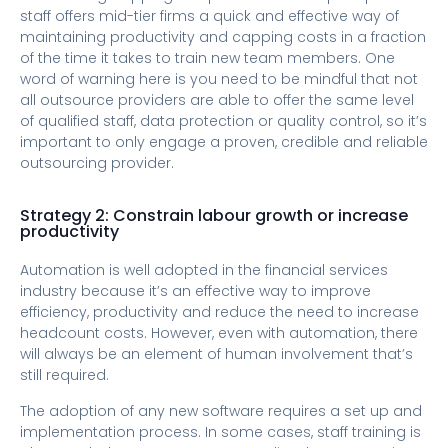
staff offers mid-tier firms a quick and effective way of
maintaining productivity and capping costs in a fraction
of the time it takes to train new team members. One
word of warning here is you need to be mindful that not
all outsource providers are able to offer the same level
of qualified staff, data protection or quality control, so it’s
important to only engage a proven, credible and reliable
outsourcing provider.
Strategy 2: Constrain labour growth or increase
productivity
Automation is well adopted in the financial services
industry because it’s an effective way to improve
efficiency, productivity and reduce the need to increase
headcount costs. However, even with automation, there
will always be an element of human involvement that’s
still required.
The adoption of any new software requires a set up and
implementation process. In some cases, staff training is