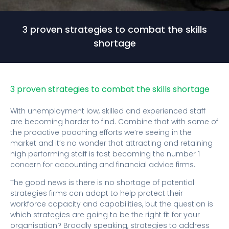
3 proven strategies to combat the skills
shortage
3 proven strategies to combat the skills shortage
With unemployment low, skilled and experienced staff
are becoming harder to find. Combine that with some of
the proactive poaching efforts we’re seeing in the
market and it’s no wonder that attracting and retaining
high performing staff is fast becoming the number 1
concern for accounting and financial advice firms.
The good news is there is no shortage of potential
strategies firms can adopt to help protect their
workforce capacity and capabilities, but the question is
which strategies are going to be the right fit for your
organisation? Broadly speaking, strategies to address