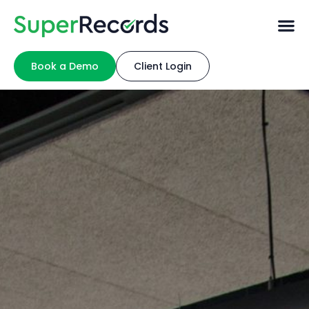
Book a Demo
Client Login