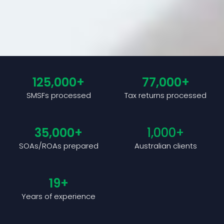
125,000
+
77,000
+
SMSFs processed
Tax returns processed
35,000
+
1,000
+
SOAs/ROAs prepared
Australian clients
19
+
Years of experience