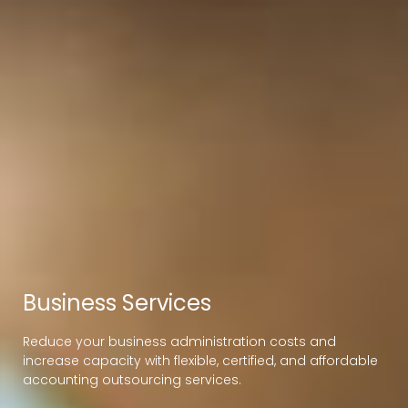
Business Services
Reduce your business administration costs and
increase capacity with flexible, certified, and affordable
accounting outsourcing services.