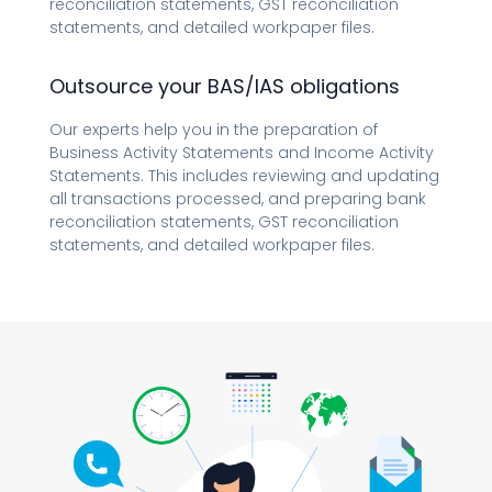
reconciliation statements, GST reconciliation
statements, and detailed workpaper files.
Outsource your BAS/IAS obligations
Our experts help you in the preparation of
Business Activity Statements and Income Activity
Statements. This includes reviewing and updating
all transactions processed, and preparing bank
reconciliation statements, GST reconciliation
statements, and detailed workpaper files.