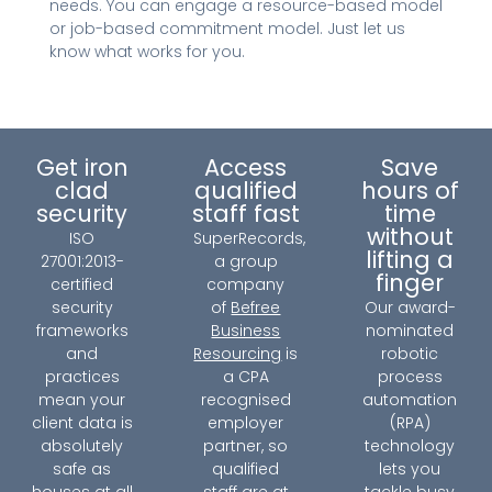
needs. You can engage a resource-based model
or job-based commitment model. Just let us
know what works for you.
Get iron
Access
Save
clad
qualified
hours of
security
staff fast
time
without
ISO
SuperRecords,
lifting a
27001:2013-
a group
finger
certified
company
security
of
Befree
Our award-
frameworks
Business
nominated
and
Resourcing
is
robotic
practices
a CPA
process
mean your
recognised
automation
client data is
employer
(RPA)
absolutely
partner, so
technology
safe as
qualified
lets you
houses at all
staff are at
tackle busy