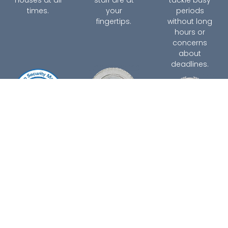
times.
your
periods
fingertips.
without long
hours or
concerns
about
deadlines.