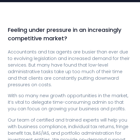
Feeling under pressure in an increasingly
competitive market?
Accountants and tax agents are busier than ever due
to evolving legislation and increased demand for their
services. But many have found that low-level
administrative tasks take up too much of their time
and that clients are constantly putting downward
pressures on costs.
With so many new growth opportunities in the market,
it’s vital to delegate time-consuming admin so that
you can focus on growing your business and profits.
Our team of certified and trained experts will help you
with business compliance, individual tax returns, fringe
benefit tax, BAS/IAS, and portfolio administration for
investment entities. We provide on-demand support