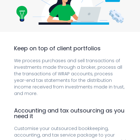
Keep on top of client portfolios
We process purchases and sell transactions of
investments made through a broker, process all
the transactions of WRAP accounts, process
year-end tax statements for the distribution
income received from investments made in trust,
and more.
Accounting and tax outsourcing as you
need it
Customise your outsourced bookkeeping,
accounting, and tax service package to your