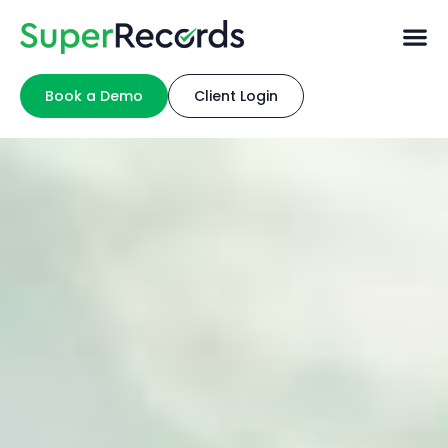
Book a Demo
Client Login