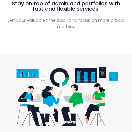
Stay on top of admin and portfolios with
fast and flexible services.
Get your valuable time back and focus on more critical
matters.