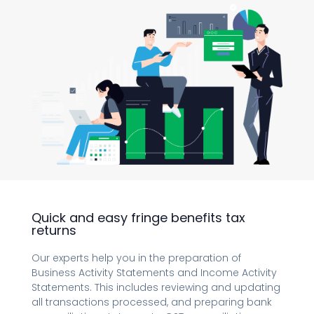
Quick and easy fringe benefits tax
returns
Our experts help you in the preparation of
Business Activity Statements and Income Activity
Statements. This includes reviewing and updating
all transactions processed, and preparing bank