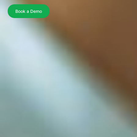
Book a Demo