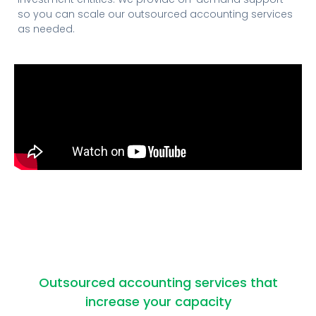
so you can scale our outsourced accounting services
as needed.
Outsourced accounting services that
increase your capacity