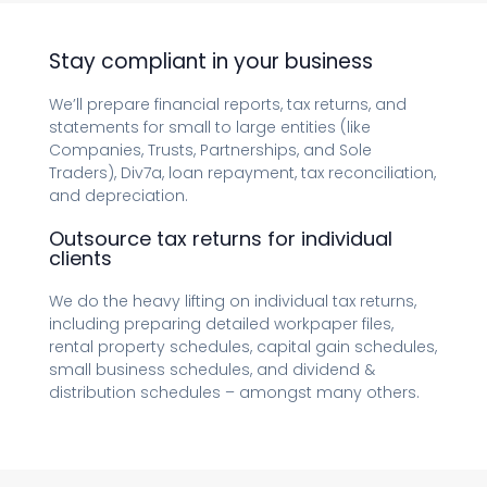
Stay compliant in your business
We’ll prepare financial reports, tax returns, and
statements for small to large entities (like
Companies, Trusts, Partnerships, and Sole
Traders), Div7a, loan repayment, tax reconciliation,
and depreciation.
Outsource tax returns for individual
clients
We do the heavy lifting on individual tax returns,
including preparing detailed workpaper files,
rental property schedules, capital gain schedules,
small business schedules, and dividend &
distribution schedules – amongst many others.