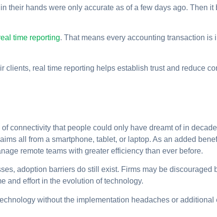
in their hands were only accurate as of a few days ago. Then i
eal time reporting
. That means every accounting transaction is i
 clients, real time reporting helps establish trust and reduce con
 of connectivity that people could only have dreamt of in decade
aims all from a smartphone, tablet, or laptop. As an added benefi
anage remote teams with greater efficiency than ever before.
s, adoption barriers do still exist. Firms may be discouraged b
me and effort in the evolution of technology.
st technology without the implementation headaches or additiona