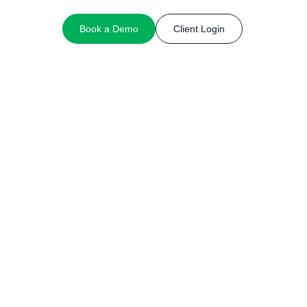
Book a Demo
Client Login