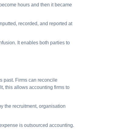
t become hours and then it became
nputted, recorded, and reported at
fusion. It enables both parties to
s past. Firms can reconcile
t, this allows accounting firms to
y the recruitment, organisation
l expense is outsourced accounting.