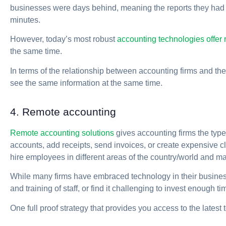
businesses were days behind, meaning the reports they had 
minutes.
However, today’s most robust
accounting technologies offer r
the same time.
In terms of the relationship between accounting firms and their
see the same information at the same time.
4. Remote accounting
Remote accounting solutions
gives accounting firms the type
accounts, add receipts, send invoices, or create expensive cl
hire employees in different areas of the country/world and m
While many firms have embraced technology in their businesse
and training of staff, or find it challenging to invest enough ti
One full proof strategy that provides you access to the late