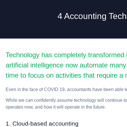
4 Accounting Tech
Technology has completely transformed 
artificial intelligence now automate many
time to focus on activities that require 
Even in the face of COVID 19, accountants have been able to
While we can confidently assume technology will continue to 
operates now, and how it will operate in the future.
1. Cloud-based accounting