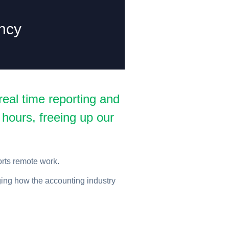
ncy
eal time reporting and
 hours, freeing up our
orts remote work.
ging how the accounting industry