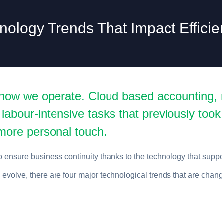
nology Trends That Impact Efficie
how we operate. Cloud based accounting, r
 labour-intensive tasks that previously took
a more personal touch.
 ensure business continuity thanks to the technology that supp
evolve, there are four major technological trends that are chan