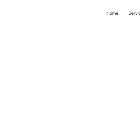
Home
Servi