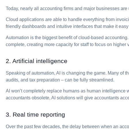
Today, nearly all accounting firms and major businesses are 
Cloud applications are able to handle everything from invoici
friendly dashboards and intuitive interfaces that make it eas
Automation is the biggest benefit of cloud-based accounting.
complete, creating more capacity for staff to focus on higher 
2. Artificial intelligence
Speaking of automation, AI is changing the game. Many of the
audits, and tax preparation – can be fully streamlined.
AI won’t completely replace humans as human intelligence w
accountants obsolete, AI solutions will give accountants acce
3. Real time reporting
Over the past few decades, the delay between when an accoun