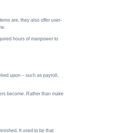
ems are, they also offer user-
me.
equired hours of manpower to
lied upon – such as payroll,
uters become. Rather than make
nished. It used to be that