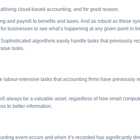
utilising cloud-based accounting, and for good reason.
ng and payroll to benefits and taxes. And as robust as these syst
y for businesses to see what’s happening at any given point in ti
 Sophisticated algorithms easily handle tasks that previously r
value tasks.
 labour-intensive tasks that accounting firms have previously re
ill always be a valuable asset, regardless of how smart comp
ss to better information.
ting event occurs and when it’s recorded has significantly dimi