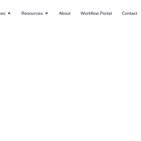
ces
Resources
About
Workflow Portal
Contact