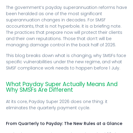
The government’s payday superannuation reforms have
been heralded as one of the most significant
superannuation changes in decades. For SMSF
accountants, that is not hyperbole; it is a briefing note.
The practices that prepare now will protect their clients
and their own reputations. Those that don’t will be
managing damage control in the back half of 2026.
This blog breaks down what is changing, why SMSFs face
specific vulnerabilities under the new regime, and what
SMSF compliance work needs to happen before 1 July.
What Payday Super Actually Means And
Why SMSFs Are Different
At its core, Payday Super 2026 does one thing: it
eliminates the quarterly payment cycle.
From Quarterly to Payday: The New Rules at a Glance