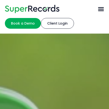
Book a Demo
Client Login