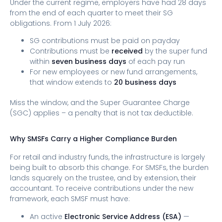
Under the current regime, employers have had 28 days
from the end of each quarter to meet their SG
obligations. From 1 July 2026:
SG contributions must be paid on payday
Contributions must be
received
by the super fund
within
seven business days
of each pay run
For new employees or new fund arrangements,
that window extends to
20 business days
Miss the window, and the Super Guarantee Charge
(SGC) applies – a penalty that is not tax deductible.
Why SMSFs Carry a Higher Compliance Burden
For retail and industry funds, the infrastructure is largely
being built to absorb this change. For SMSFs, the burden
lands squarely on the trustee, and by extension, their
accountant. To receive contributions under the new
framework, each SMSF must have:
An active
Electronic Service Address (ESA)
—