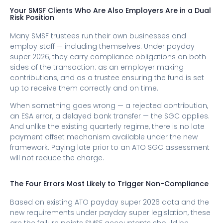
Your SMSF Clients Who Are Also Employers Are in a Dual
Risk Position
Many SMSF trustees run their own businesses and
employ staff — including themselves. Under payday
super 2026, they carry compliance obligations on both
sides of the transaction: as an employer making
contributions, and as a trustee ensuring the fund is set
up to receive them correctly and on time.
When something goes wrong — a rejected contribution,
an ESA error, a delayed bank transfer — the SGC applies.
And unlike the existing quarterly regime, there is no late
payment offset mechanism available under the new
framework. Paying late prior to an ATO SGC assessment
will not reduce the charge.
The Four Errors Most Likely to Trigger Non-Compliance
Based on existing ATO payday super 2026​ data and the
new requirements under payday super legislation, these