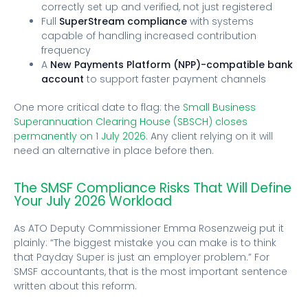
correctly set up and verified, not just registered
Full
SuperStream compliance
with systems
capable of handling increased contribution
frequency
A
New Payments Platform (NPP)-compatible bank
account
to support faster payment channels
One more critical date to flag: the
Small Business
Superannuation Clearing House (SBSCH) closes
permanently on 1 July 2026
. Any client relying on it will
need an alternative in place before then.
The SMSF Compliance Risks That Will Define
Your July 2026 Workload
As ATO Deputy Commissioner Emma Rosenzweig put it
plainly: “The biggest mistake you can make is to think
that Payday Super is just an employer problem.” For
SMSF accountants, that is the most important sentence
written about this reform.