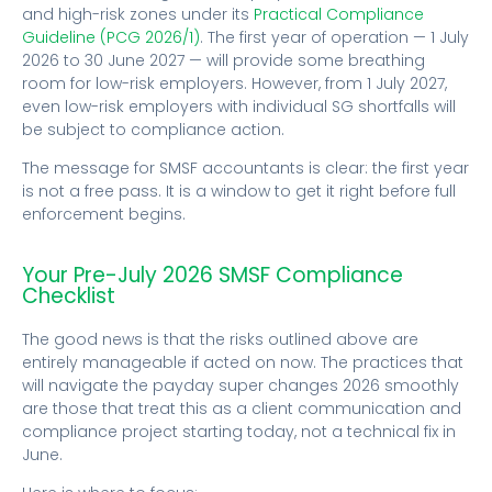
and high-risk zones under its
Practical Compliance
Guideline (PCG 2026/1)
. The first year of operation — 1 July
2026 to 30 June 2027 — will provide some breathing
room for low-risk employers. However, from 1 July 2027,
even low-risk employers with individual SG shortfalls will
be subject to compliance action.
The message for SMSF accountants is clear: the first year
is not a free pass. It is a window to get it right before full
enforcement begins.
Your Pre-July 2026 SMSF Compliance
Checklist
The good news is that the risks outlined above are
entirely manageable if acted on now. The practices that
will navigate the payday super changes 2026 smoothly
are those that treat this as a client communication and
compliance project starting today, not a technical fix in
June.