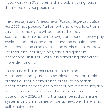
If you work with SMSF clients, the clock is ticking louder
than most of your peers realise.
The
Treasury Laws Amendment (Payday Superannuation)
Act 2025
has passed Parliament and is now law. From 1
July 2026, employers will be required to pay
Superannuation Guarantee (SG) contributions every pay
cycle, instead of each quarter, and the contributions
must land in the employee’s fund within a tight window.
For retail and industry funds, this is a significant
operational shift. For SMSFs, it is something altogether
more demanding.
The reality is that most SMSF clients are not just
members – many are also employers. That dual role
creates a unique compliance pressure point that
accountants need to get in front of, not react to. Payday
super legislation was passed with a commencement
date of 1 July 2026, with no transition period to ensure
systems and timeframes will be achievable. There is no
soft landing here.