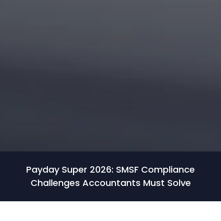
Payday Super 2026: SMSF Compliance
Challenges Accountants Must Solve