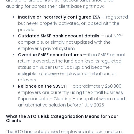
are the failure points SMSF accountants should be
auditing for across their client base right now:
Inactive or incorrectly configured ESA
— registered
but never properly activated, or lapsed with the
provider
Outdated SMSF bank account details
— not NPP-
compatible, or simply not updated with the
employer’s payroll system
Overdue SMSF annual returns
— if an SMSF annual
return is overdue, the fund can lose its regulated
status on Super Fund Lookup and become
ineligible to receive employer contributions or
rollovers
Reliance on the SBSCH
— approximately 250,000
employers are currently using the Small Business
Superannuation Clearing House, all of whom need
an alternative solution before 1 July 2026
What the ATO's Risk Categorisation Means for Your
Clients
The ATO has categorised employers into low, medium,