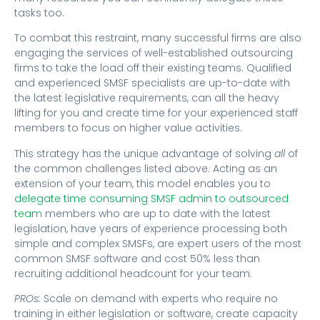
tasks too.
To combat this restraint, many successful firms are also
engaging the services of well-established outsourcing
firms to take the load off their existing teams. Qualified
and experienced SMSF specialists are up-to-date with
the latest legislative requirements, can all the heavy
lifting for you and create time for your experienced staff
members to focus on higher value activities.
This strategy has the unique advantage of solving
all
of
the common challenges listed above. Acting as an
extension of your team, this model enables you to
delegate time consuming SMSF admin to outsourced
team
members who are up to date with the latest
legislation, have years of experience processing both
simple and complex SMSFs, are expert users of the most
common SMSF software and cost 50% less than
recruiting additional headcount for your team.
PROs:
Scale on demand with experts who require no
training in either legislation or software, create capacity