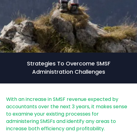
Strategies To Overcome SMSF
Administration Challenges
With an increase in SMSF revenue expected by
accountants over the next 3 years, it makes sense
to examine your existing processes for
administering SMSFs and identify any areas to
increase both efficiency and profitability.