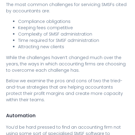
The most common challenges for servicing SMSFs cited
by accountants are:
Compliance obligations
Keeping fees competitive
Complexity of SMSF administration
Time required for SMSF administration
Attracting new clients
While the challenges haven’t changed much over the
years, the ways in which accounting firms are choosing
to overcome each challenge has.
Below we examine the pros and cons of two the tried-
and-true strategies that are helping accountants
protect their profit margins and create more capacity
within their teams.
Automation
You’d be hard pressed to find an accounting firm not
using some sort of specialised SMSF software to