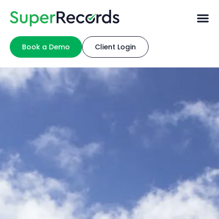
Book a Demo
Client Login