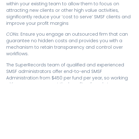
within your existing team to allow them to focus on
attracting new clients or other high value activities,
significantly reduce your ‘cost to serve’ SMSF clients and
improve your profit margins
CONs
: Ensure you engage an outsourced firm that can
guarantee no hidden costs and provides you with a
mechanism to retain transparency and control over
workflows.
The SuperRecords team of qualified and experienced
SMSF administrators offer end-to-end SMSF
Administration from $450 per fund per year, so working
with us ensures you get the benefits of ready to engage
SMSF admin experts, improved efficiency and
increased
profit margins
.
SuperRecords’ clients also retain full transparency and
control over preparation and processing through our
purpose-built and real time workflow portal.
With an increase in demand for SMSF administration
expected over the coming years, now is the time to think