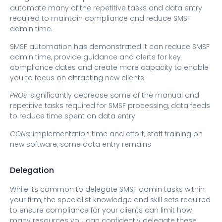
automate many of the repetitive tasks and data entry
required to maintain compliance and reduce SMSF
admin time.
SMSF automation has demonstrated it can reduce SMSF
admin time, provide guidance and alerts for key
compliance dates and create more capacity to enable
you to focus on attracting new clients.
PROs:
significantly decrease some of the manual and
repetitive tasks required for SMSF processing, data feeds
to reduce time spent on data entry
CONs:
implementation time and effort, staff training on
new software, some data entry remains
Delegation
While its common to delegate SMSF admin tasks within
your firm, the specialist knowledge and skill sets required
to ensure compliance for your clients can limit how
many resources you can confidently delegate these