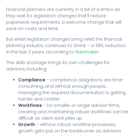
Financial planners are currently in a bit of a limbo as
they wait for legislation changes that’ll reduce
paperwork requirements, a welcome change that will
save on costs and time.
But whilst legislation changes bring relief, the financial
planning industry continues to shrink – a 38% reduction
in the last 3 years, according to
Rainmaker
.
This skills shortage brings its own challenges for
advisors, including:
Compliance
– compliance obligations are time-
consuming, and without enough people,
managing the required documentation is getting
harder and costlier
Workflows
– for smaller or single advisor firms,
creating and maintaining robust workflows can be
difficult as client work piles up
Growth
– without robust workflow processes,
growth gets put on the backburner as advisors