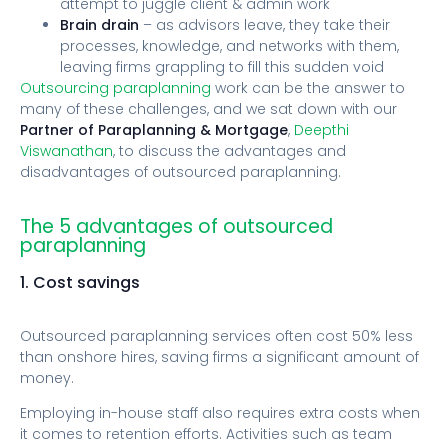
attempt to juggle client & admin work
Brain drain
– as advisors leave, they take their
processes, knowledge, and networks with them,
leaving firms grappling to fill this sudden void
Outsourcing paraplanning
work can be the answer to
many of these challenges, and we sat down with our
Partner of Paraplanning & Mortgage
,
Deepthi
Viswanathan
, to discuss the advantages and
disadvantages of outsourced paraplanning.
The 5 advantages of outsourced
paraplanning
1. Cost savings
Outsourced paraplanning services often cost 50% less
than onshore hires, saving firms a significant amount of
money.
Employing in-house staff also requires extra costs when
it comes to retention efforts. Activities such as team