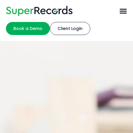
Book a Demo
Client Login