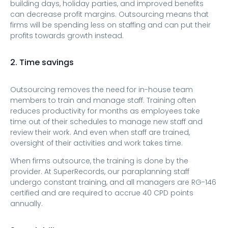
building days, holiday parties, and improved benefits
can decrease profit margins. Outsourcing means that
firms will be spending less on staffing and can put their
profits towards growth instead.
2. Time savings
Outsourcing removes the need for in-house team
members to train and manage staff. Training often
reduces productivity for months as employees take
time out of their schedules to manage new staff and
review their work. And even when staff are trained,
oversight of their activities and work takes time.
When firms outsource, the training is done by the
provider. At SuperRecords, our paraplanning staff
undergo constant training, and all managers are RG-146
certified and are required to accrue 40 CPD points
annually.