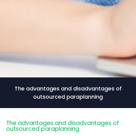
The advantages and disadvantages of
outsourced paraplanning
The advantages and disadvantages of
outsourced paraplanning