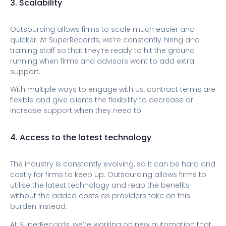
3. Scalability
Outsourcing allows firms to scale much easier and
quicker. At SuperRecords, we’re constantly hiring and
training staff so that they’re ready to hit the ground
running when firms and advisors want to add extra
support.
With multiple ways to engage with us, contract terms are
flexible and give clients the flexibility to decrease or
increase support when they need to.
4. Access to the latest technology
The industry is constantly evolving, so it can be hard and
costly for firms to keep up. Outsourcing allows firms to
utilise the latest technology and reap the benefits
without the added costs as providers take on this
burden instead.
At SuperRecords, we’re working on new automation that