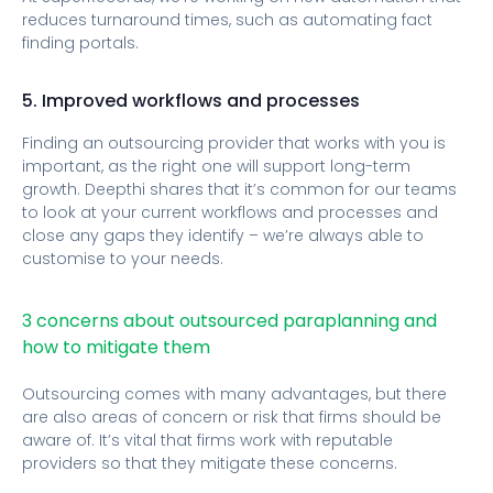
reduces turnaround times, such as automating fact
finding portals.
5. Improved workflows and processes
Finding an outsourcing provider that works with you is
important, as the right one will support long-term
growth. Deepthi shares that it’s common for our teams
to look at your current workflows and processes and
close any gaps they identify – we’re always able to
customise to your needs.
3 concerns about outsourced paraplanning and
how to mitigate them
Outsourcing comes with many advantages, but there
are also areas of concern or risk that firms should be
aware of. It’s vital that firms work with reputable
providers so that they mitigate these concerns.