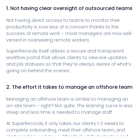
1. Not having clear oversight of outsourced teams
Not having direct access to teams to monitor their
productivity is now less of a concern thanks to the
success of remote work – most managers are now well-
versed in overseeing remote workers.
SuperRecords itself utilises a secure and transparent
workflow portal that allows clients to view live updates
and job statuses so that they’re always aware of what’s
going on behind the scenes.
2. The effort it takes to manage an offshore team
Managing an offshore team is similar to managing an
on-site team – right? Not quite. The learning curve is less
steep and less time is needed to manage staff.
At SuperRecords, it only takes our clients 1-2 weeks to
complete onboarding, meet their offshore team, and
start sending work to us. After that, all that clients need