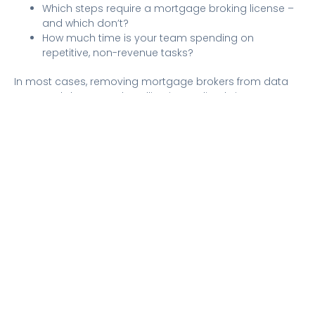
Which steps require a mortgage broking license –
and which don’t?
How much time is your team spending on
repetitive, non-revenue tasks?
In most cases, removing mortgage brokers from data
entry and document handling immediately improves
turnaround time. Applications move faster,
communication becomes more proactive, and brokers
regain time to focus on advising and closing.
For aggregators, this also brings consistency – ensuring
brokers across the network deliver a reliable client
experience, regardless of size or volume.
Faster Doesn’t Mean Riskier
Improving turnaround time isn’t about cutting corners or
compromising compliance. It’s about building a
process where speed is embedded, not forced at the
end.