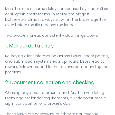
Most brokers assume delays are caused by lender SLAs
or sluggish credit teams. In reality, the biggest
bottlenecks almost always sit within the brokerage itself,
even before the file reaches the lender.
Two problem areas consistently slow things down:
1. Manual data entry
Re-keying client information across CRMs, lender portals,
and submission systems eats up hours. Errors lead to
rework, follow-ups, and further delays, compounding the
problem.
2. Document collection and checking
Chasing payslips, statements, and IDs, then validating
them against lender requirements, quietly consumes a
significant portion of a broker’s day.
These tasks are necessary, but they’re not revenue-