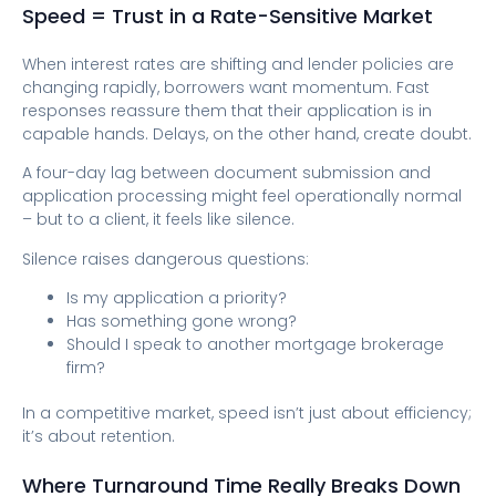
Speed = Trust in a Rate-Sensitive Market
When interest rates are shifting and lender policies are
changing rapidly, borrowers want momentum. Fast
responses reassure them that their application is in
capable hands. Delays, on the other hand, create doubt.
A four-day lag between document submission and
application processing might feel operationally normal
– but to a client, it feels like silence.
Silence raises dangerous questions:
Is my application a priority?
Has something gone wrong?
Should I speak to another mortgage brokerage
firm?
In a competitive market, speed isn’t just about efficiency;
it’s about retention.
Where Turnaround Time Really Breaks Down