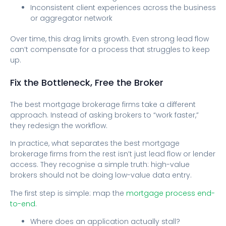
Inconsistent client experiences across the business
or aggregator network
Over time, this drag limits growth. Even strong lead flow
can’t compensate for a process that struggles to keep
up.
Fix the Bottleneck, Free the Broker
The best mortgage brokerage firms take a different
approach. Instead of asking brokers to “work faster,”
they redesign the workflow.
In practice, what separates the best mortgage
brokerage firms from the rest isn’t just lead flow or lender
access. They recognise a simple truth: high-value
brokers should not be doing low-value data entry.
The first step is simple: map the
mortgage process end-
to-end
.
Where does an application actually stall?