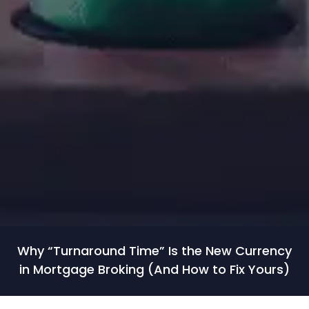
Why “Turnaround Time” Is the New Currency
in Mortgage Broking (And How to Fix Yours)