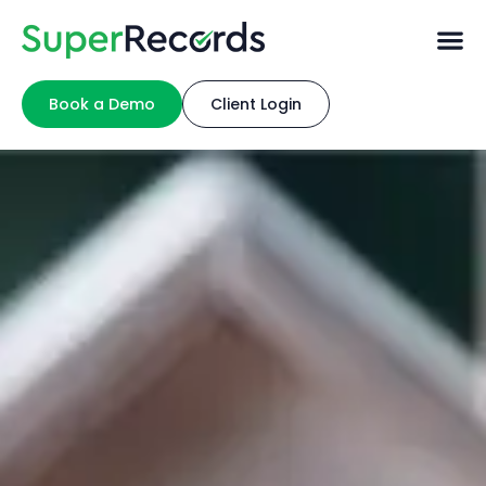
Book a Demo
Client Login