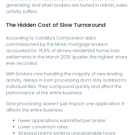
generating. And when brokers are buried in admin, sales
activity suffers.
The Hidden Cost of Slow Turnaround
According to Cotality’s Comparator data
commissioned by the
MFAA
, mortgage brokers
accounted for 76.8% of all new residential home loan
settlements in the March 2025 quarter, the highest share
ever recorded.
With brokers now handling the majority of new lending
activity, delays in loan processing don’t stay isolated to
individual files. They compound quickly and affect the
performance of the entire business.
Slow processing doesn’t just impact one application. It
affects the entire business:
Fewer applications submitted per broker
Lower conversion rates
Stressed teams working unsustainable hours