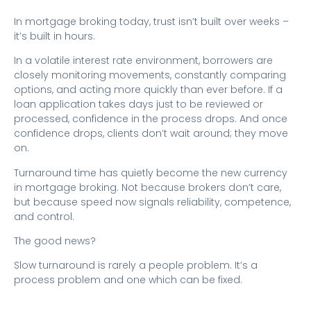
In mortgage broking today, trust isn’t built over weeks –
it’s built in hours.
In a volatile interest rate environment, borrowers are
closely monitoring movements, constantly comparing
options, and acting more quickly than ever before. If a
loan application takes days just to be reviewed or
processed, confidence in the process drops. And once
confidence drops, clients don’t wait around; they move
on.
Turnaround time has quietly become the new currency
in mortgage broking. Not because brokers don’t care,
but because speed now signals reliability, competence,
and control.
The good news?
Slow turnaround is rarely a people problem. It’s a
process problem and one which can be fixed.