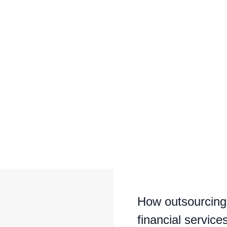
How outsourcing 
financial service