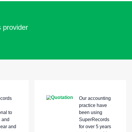
s provider
cords
Our accounting
practice have
nal to
been using
h and
SuperRecords
lear and
for over 5 years