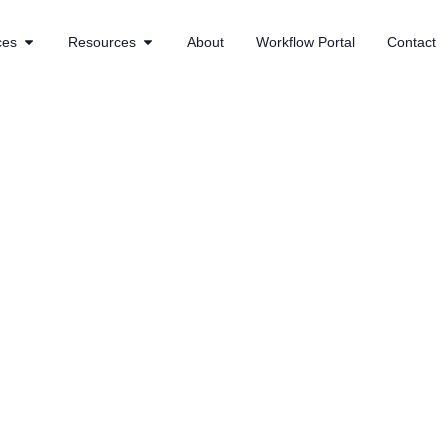
ces
Resources
About
Workflow Portal
Contact
 30% boost in growth for this fi