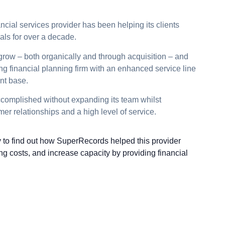
ncial services provider has been helping its clients
oals for over a decade.
 grow – both organically and through acquisition – and
ding financial planning firm with an enhanced service line
nt base.
accomplished without expanding its team whilst
er relationships and a high level of service.
to find out how SuperRecords helped this provider
ng costs, and increase capacity by providing financial