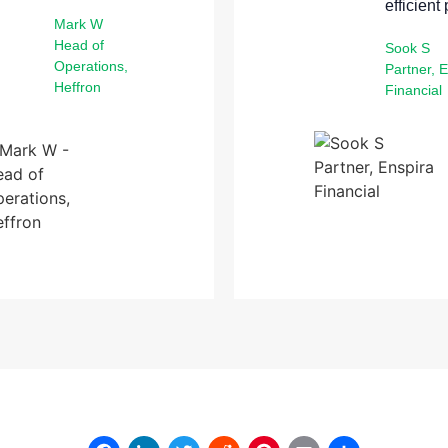
efficient
Mark W
Head of
Sook S
Operations,
Partner, 
Heffron
Financial