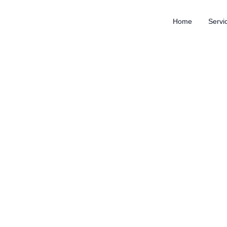
Home
Servi
How outsourcing led to a