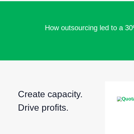
How outsourcing led to a 30%
Create capacity.
Drive profits.