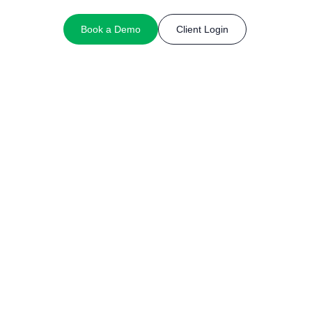
Book a Demo
Client Login
nancial services provider