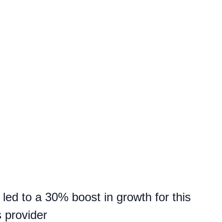
led to a 30% boost in growth for this
s provider