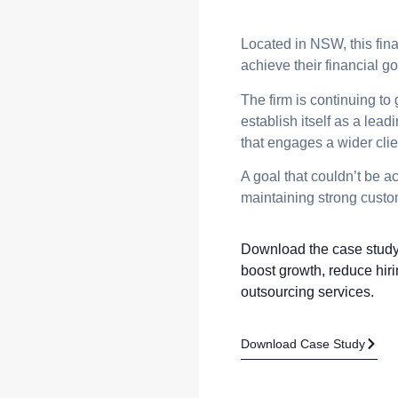
Located in NSW, this fina
achieve their financial g
The firm is continuing to
establish itself as a lea
that engages a wider clie
A goal that couldn’t be 
maintaining strong custom
Download the case study 
boost growth, reduce hiri
outsourcing services.
Download Case Study