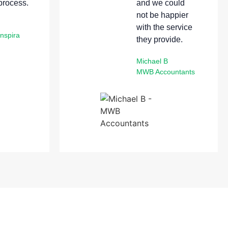
 process.
and we could
not be happier
with the service
Enspira
they provide.
Michael B
MWB Accountants