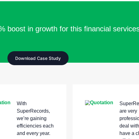
 boost in growth for this financial service
Download Case Study
With
SuperRe
SuperRecords,
are very
we’re gaining
professio
efficiencies each
deal wit
and every year.
have a c