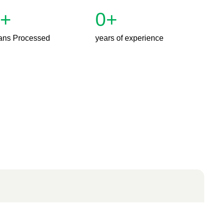
+
0
+
ans Processed
years of experience