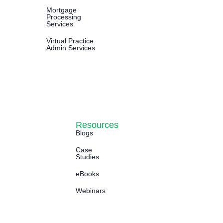
Mortgage
Processing
Services
Virtual Practice
Admin Services
Resources
Blogs
Case
Studies
eBooks
Webinars