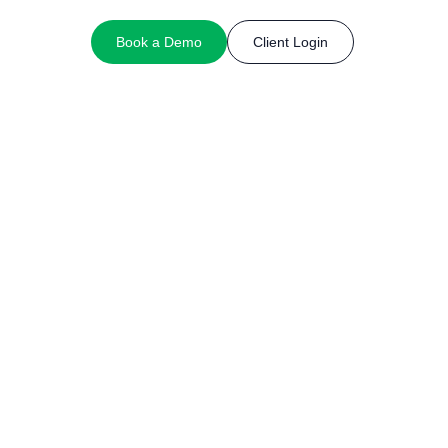
Book a Demo
Client Login