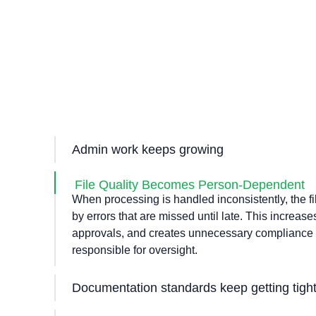
Admin work keeps growing
As loan volumes increase, admin tasks multiply s
brokers and support staff are forced to absorb m
File Quality Becomes Person-Dependent
Capacity cuts down, turnaround times increase, 
When processing is handled inconsistently, the fil
becomes harder to manage.
by errors that are missed until late. This increas
approvals, and creates unnecessary compliance ri
responsible for oversight.
Documentation standards keep getting tigh
Based on the lenders, the documentation demand