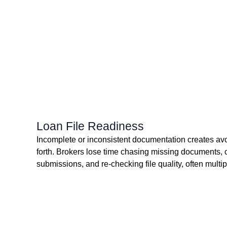
Loan File Readiness
Incomplete or inconsistent documentation creates av
forth. Brokers lose time chasing missing documents, 
submissions, and re-checking file quality, often multip