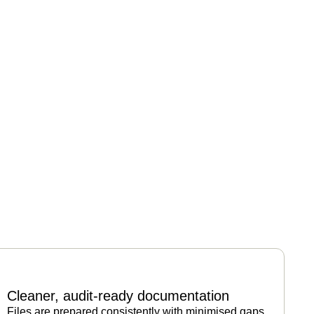
Cleaner, audit-ready documentation
Files are prepared consistently with minimised gaps