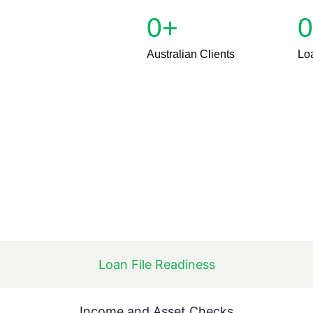
0
+
0
Australian Clients
Lo
Loan File Readiness
Income and Asset Checks