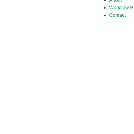
About
Workflow Po
Contact