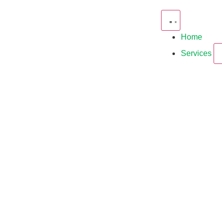
Home
Services