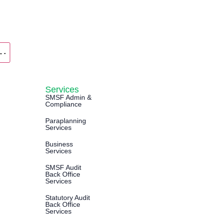
Services
SMSF Admin &
Compliance
Paraplanning
Services
Business
Services
SMSF Audit
Back Office
Services
Statutory Audit
Back Office
Services