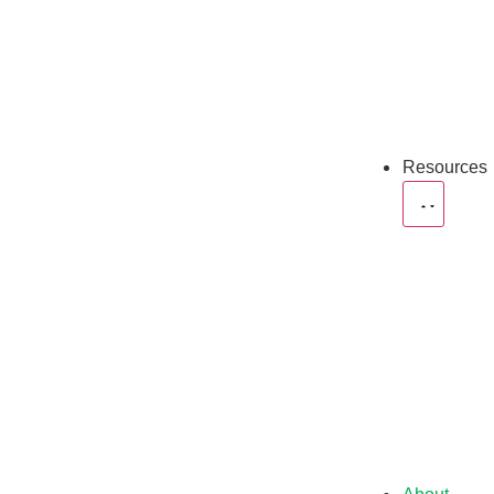
Resources