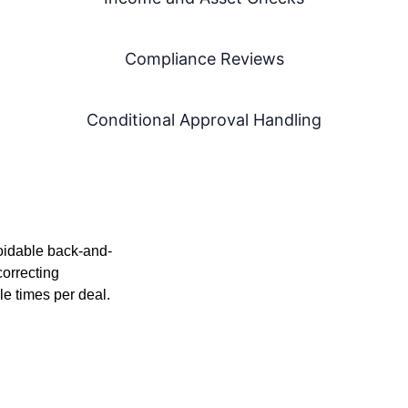
Compliance Reviews
Conditional Approval Handling
oidable back-and-
correcting
le times per deal.