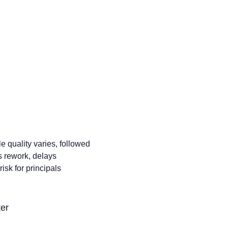
ignificantly. That means
ore processing work.
and sustainable growth
e quality varies, followed
es rework, delays
sk for principals
ter
s vary and increase.