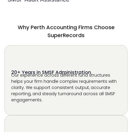
SuperRecords
20+ Years in SMSF Administration
Our experience across different fund structures
helps your firm handle complex requirements with
clarity. We support consistent output, accurate
reporting, and steady turnaround across all SMSF
engagements.
Works Within Your Existing Software
We work directly within your current platforms, so
there is no disruption to your workflow. Your team
continues using familiar systems while we support