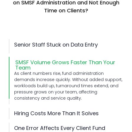
on SMSF Administration and Not Enough
Time on Clients?
Senior Staff Stuck on Data Entry
Senior team members often spend time on routine
data entry instead of advisory work. This slows
SMSF Volume Grows Faster Than Your
productivity, reduces billable value, and limits their
Team
ability to guide clients and support business
As client numbers rise, fund administration
growth.
demands increase quickly. Without added support,
Hiring Costs More Than It Solves
workloads build up, turnaround times extend, and
Recruiting new staff involves time, training, and
pressure grows on your team, affecting
ongoing costs. Even after hiring, capacity gaps
One Error Affects Every Client Fund
consistency and service quality.
remain during busy periods, making it hard to
SMSF work requires careful handling at every stage.
maintain steady output and consistent service
A small mistake can impact compliance, reporting
delivery.
accuracy, and client trust, creating rework and
compliance risk across multiple funds within your
practice.