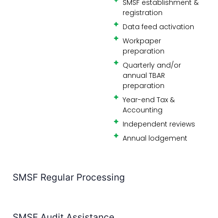
preparation
Quarterly and/or
annual TBAR
preparation
Year-end Tax &
Accounting
Independent reviews
Annual lodgement
SMSF Regular Processing
SMSF Audit Assistance
Why Perth Accounting Firms Choose