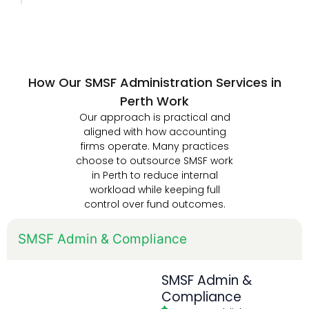
How Our SMSF Administration Services in
Perth Work
Our approach is practical and
aligned with how accounting
firms operate. Many practices
choose to outsource SMSF work
in Perth to reduce internal
workload while keeping full
control over fund outcomes.
SMSF Admin & Compliance
SMSF Admin &
Compliance
SMSF establishment &
registration
Data feed activation
Workpaper