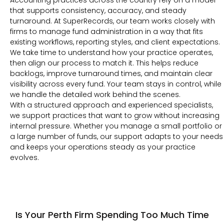
Accounting practices across the country rely on a model
that supports consistency, accuracy, and steady
turnaround. At SuperRecords, our team works closely with
firms to manage fund administration in a way that fits
existing workflows, reporting styles, and client expectations.
We take time to understand how your practice operates,
then align our process to match it. This helps reduce
backlogs, improve turnaround times, and maintain clear
visibility across every fund. Your team stays in control, while
we handle the detailed work behind the scenes.
With a structured approach and experienced specialists,
we support practices that want to grow without increasing
internal pressure. Whether you manage a small portfolio or
a large number of funds, our support adapts to your needs
and keeps your operations steady as your practice
evolves.
Is Your Perth Firm Spending Too Much Time