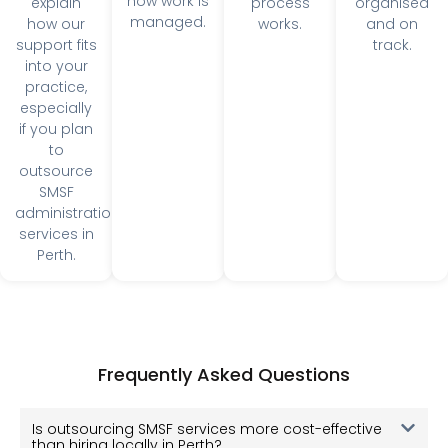
especially
if you plan
to
outsource
SMSF
administration
services in
Perth.
Frequently Asked Questions
Is outsourcing SMSF services more cost-effective
than hiring locally in Perth?
How does SuperRecords ensure accuracy in SMSF
processing?