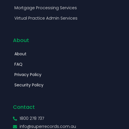
About
About
FAQ
Privacy Policy
Security Policy
Contact
1800 278 737
info@superrecords.com.au