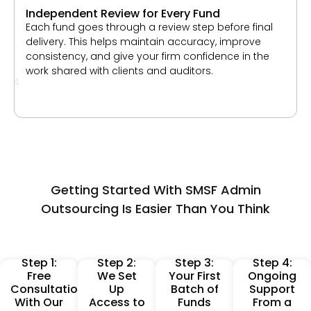
4
Getting Started With SMSF Admin
Outsourcing Is Easier Than You Think
Step 1:
Step 2:
Step 3:
Step 4:
Free
We Set
Your First
Ongoing
Consultation
Up
Batch of
Support
With Our
Access to
Funds
From a
Perth
Your
Processed
Dedicated
Onboarding
Software
Within
Account
Team
and
Days
Manager
Workflows
We begin
You can
You receive
Once you
with a
send a
continuous