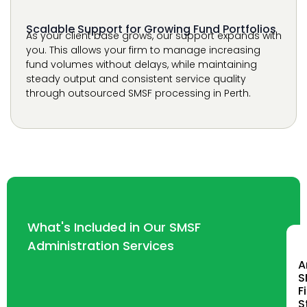
steady output and consistent service quality
through outsourced SMSF processing in Perth.
What's Included in Our SMSF
Administration Services
A
S
F
S
P
W
p
c