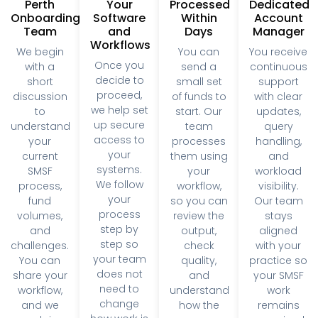
decide to
short
small set
support
proceed,
discussion
of funds to
with clear
we help set
to
start. Our
updates,
up secure
understand
team
query
access to
your
processes
handling,
your
current
them using
and
systems.
SMSF
your
workload
We follow
process,
workflow,
visibility.
your
fund
so you can
Our team
process
volumes,
review the
stays
step by
and
output,
aligned
step so
challenges.
check
with your
your team
You can
quality,
practice so
does not
share your
and
your SMSF
need to
workflow,
understand
work
change
and we
how the
remains
how work is
explain
process
organised
managed.
how our
works.
and on
support fits
track.
into your
practice,