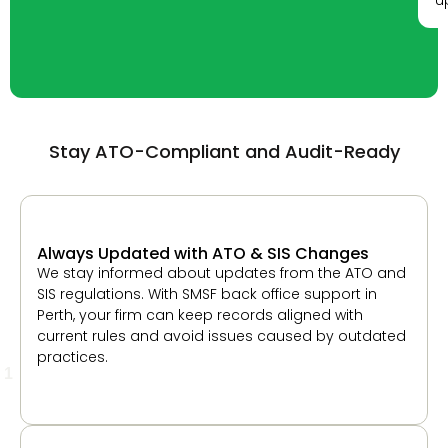
Stay ATO-Compliant and Audit-Ready
Always Updated with ATO & SIS Changes
We stay informed about updates from the ATO and
SIS regulations. With SMSF back office support in
Perth, your firm can keep records aligned with
current rules and avoid issues caused by outdated
practices.
1
Built-In SMSF Audit Support
Our process prepares fund data in a way that
supports audits. This helps your firm share required
documents easily and respond to auditor queries