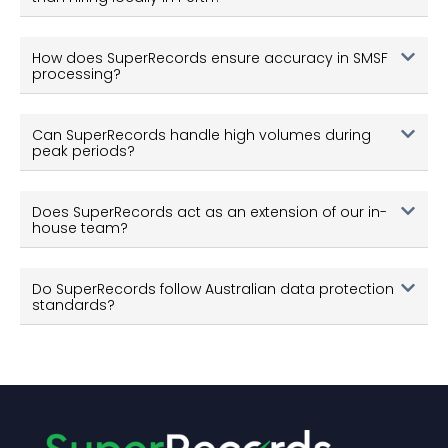
Can SuperRecords handle high volumes during
peak periods?
Does SuperRecords act as an extension of our in-
house team?
Do SuperRecords follow Australian data protection
standards?
© Copyright SuperRecords 2026