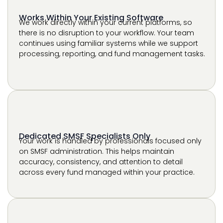
processing, reporting, and fund management tasks.
Dedicated SMSF Specialists Only
Your work is handled by professionals focused only
on SMSF administration. This helps maintain
accuracy, consistency, and attention to detail
across every fund managed within your practice.
Scalable Support for Growing Fund Portfolios
As your client base grows, our support expands with
you. This allows your firm to manage increasing
fund volumes without delays, while maintaining