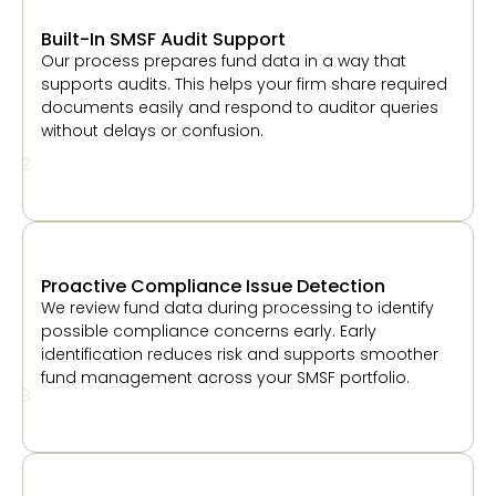
without delays or confusion.
2
Proactive Compliance Issue Detection
We review fund data during processing to identify
possible compliance concerns early. Early
identification reduces risk and supports smoother
fund management across your SMSF portfolio.
3
Independent Review for Every Fund
Each fund goes through a review step before final
delivery. This helps maintain accuracy, improve
consistency, and give your firm confidence in the
work shared with clients and auditors.