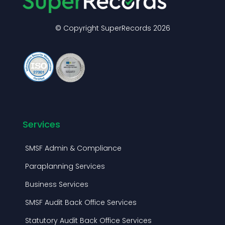
Services
SMSF Admin & Compliance
Paraplanning Services
Business Services
SMSF Audit Back Office Services
Statutory Audit Back Office Services
Mortgage Processing Services
Virtual Practice Admin Services