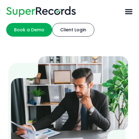
Book a Demo
Client Login