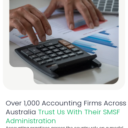
Over 1,000 Accounting Firms Across
Australia
Trust Us With Their SMSF
Administration