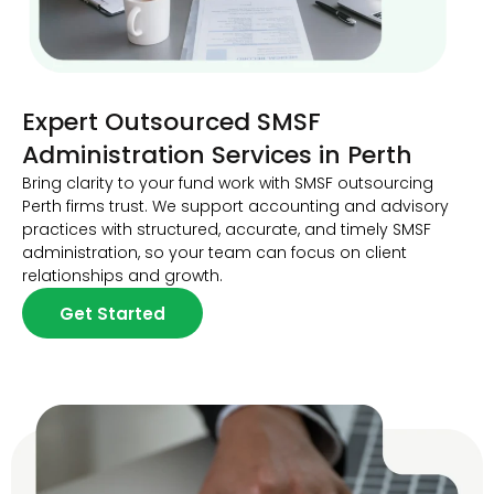
Expert Outsourced SMSF
Administration Services in Perth
Bring clarity to your fund work with SMSF outsourcing
Perth firms trust. We support accounting and advisory
practices with structured, accurate, and timely SMSF
administration, so your team can focus on client
relationships and growth.
Get Started