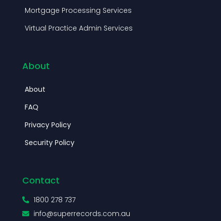
Mortgage Processing Services
Virtual Practice Admin Services
About
About
FAQ
Privacy Policy
Security Policy
Contact
1800 278 737
info@superrecords.com.au