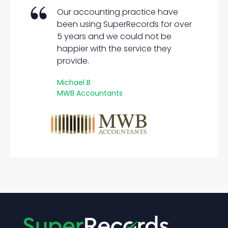
Our accounting practice have
been using SuperRecords for over
5 years and we could not be
happier with the service they
provide.
Michael B
MWB Accountants