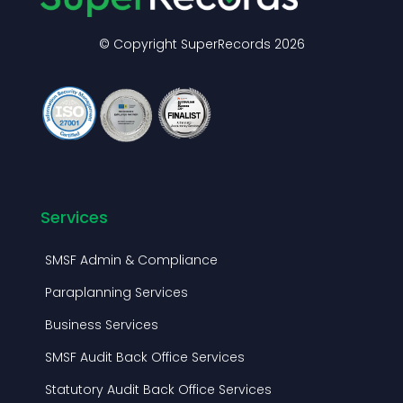
© Copyright SuperRecords 2026
Services
SMSF Admin & Compliance
Paraplanning Services
Business Services
SMSF Audit Back Office Services
Statutory Audit Back Office Services