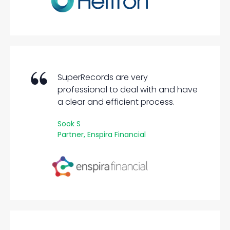
SuperRecords are very
professional to deal with and have
a clear and efficient process.
Sook S
Partner, Enspira Financial