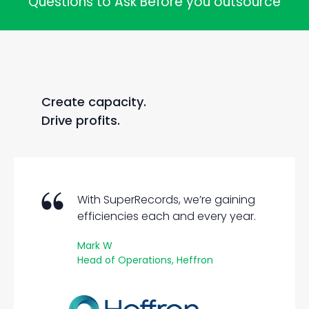
Questions to Ask Before you outsource
Create capacity.
Drive profits.
With SuperRecords, we’re gaining
efficiencies each and every year.
Mark W
Head of Operations, Heffron