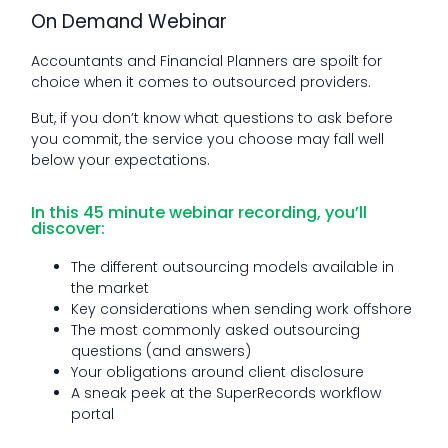
On Demand Webinar
Accountants and Financial Planners are spoilt for
choice when it comes to outsourced providers.
But, if you don’t know what questions to ask before
you commit, the service you choose may fall well
below your expectations.
In this 45 minute webinar recording, you’ll
discover:
The different outsourcing models available in
the market
Key considerations when sending work offshore
The most commonly asked outsourcing
questions (and answers)
Your obligations around client disclosure
A sneak peek at the SuperRecords workflow
portal