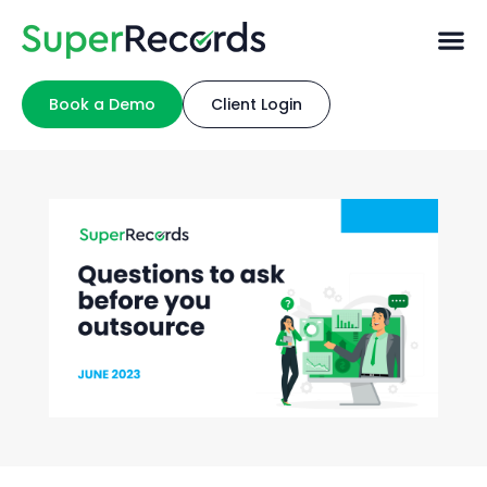
Book a Demo
Client Login